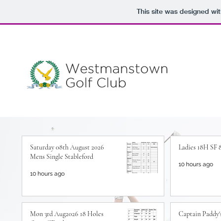
This site was designed wi
Saturday 08th August 2026
Ladies 18H SF 
Mens Single Stableford
10 hours ago
10 hours ago
Mon 3rd Aug2026 18 Holes
Captain Paddy's