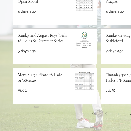
Open S’Ford
August
4 days ago
4 days ago
Sunday 2nd August Boys/Girls
Sunday 02-Augu
18 Holes S/F Summer Series
Stableford
5 days ago
7 days ago
Mens Single S'Ford 18 Hole
Thursday 30th J
01/08/2026
Holes S/F Summ
Aug 1
Jul 30
1