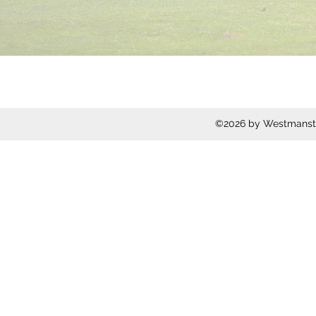
©2026 by Westmanstow